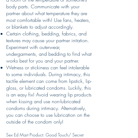
body parts. Communicate with your
partner about what temperature they are
most comfortable with! Use fans, heaters,
or blankets to adjust accordingly.
Certain clothing, bedding, fabrics, and
textures may cause your partner irritation.
Experiment with outerwear,
undergarments, and bedding to find what
works best for you and your partner.
Wetness or stickiness can feel intolerable
to some individuals. During intimacy, this
tactile element can come from lipstick, lip-
gloss, or lubricated condoms. Luckily, this
is an easy fix! Avoid wearing lip products
when kissing and use non-lubricated
condoms during intimacy. Alternatively,
you can choose to use lubrication on the
outside of the condom only!
Sex Ed Mart Product: Good Touch/ Secret