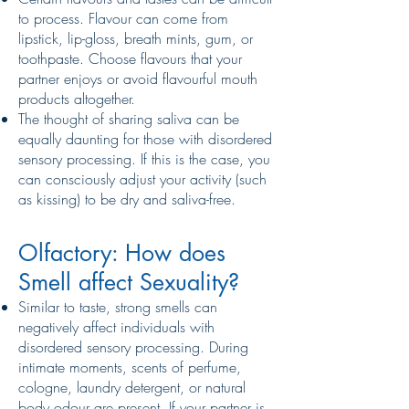
to process. Flavour can come from
lipstick, lip-gloss, breath mints, gum, or
toothpaste. Choose flavours that your
partner enjoys or avoid flavourful mouth
products altogether.
The thought of sharing saliva can be
equally daunting for those with disordered
sensory processing. If this is the case, you
can consciously adjust your activity (such
as kissing) to be dry and saliva-free.
Olfactory: How does
Smell affect Sexuality?
Similar to taste, strong smells can
negatively affect individuals with
disordered sensory processing. During
intimate moments, scents of perfume,
cologne, laundry detergent, or natural
body odour are present. If your partner is