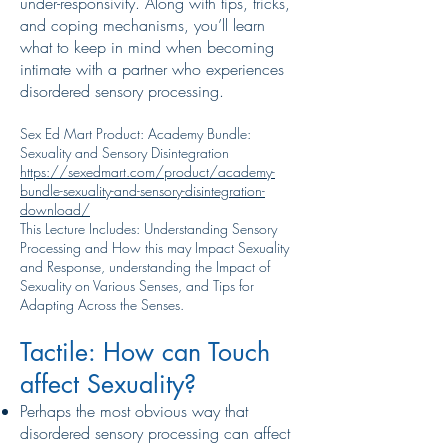
under-responsivity. Along with tips, tricks,
and coping mechanisms, you’ll learn
what to keep in mind when becoming
intimate with a partner who experiences
disordered sensory processing.
Sex Ed Mart Product: Academy Bundle:
Sexuality and Sensory Disintegration
https://sexedmart.com/product/academy-
bundle-sexuality-and-sensory-disintegration-
download/
This Lecture Includes: Understanding Sensory
Processing and How this may Impact Sexuality
and Response, understanding the Impact of
Sexuality on Various Senses, and Tips for
Adapting Across the Senses.
Tactile: How can Touch
affect Sexuality?
Perhaps the most obvious way that
disordered sensory processing can affect