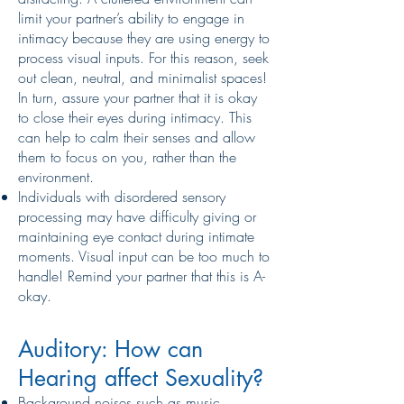
limit your partner’s ability to engage in
intimacy because they are using energy to
process visual inputs. For this reason, seek
out clean, neutral, and minimalist spaces!
In turn, assure your partner that it is okay
to close their eyes during intimacy. This
can help to calm their senses and allow
them to focus on you, rather than the
environment.
Individuals with disordered sensory
processing may have difficulty giving or
maintaining eye contact during intimate
moments. Visual input can be too much to
handle! Remind your partner that this is A-
okay.
Auditory: How can
Hearing affect Sexuality?
Background noises such as music,