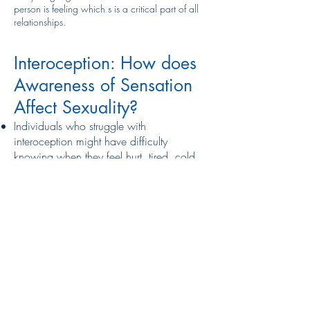
person is feeling which s is a critical part of all
relationships.
Interoception: How does
Awareness of Sensation
Affect Sexuality?
Individuals who struggle with
interoception might have difficulty
knowing when they feel hurt, tired, cold,
warm, hungry, thirsty, or sexually aroused.
For this reason, regular check-ins are
important. Ask questions like, “are you
comfortable?” and “do you want to adjust
anything?”. Interoceptive awareness also
impacts our ability to understand
emotional regulation within ourselves and
others. As individuals with disordered
interoception have a hard time
understanding their own body and