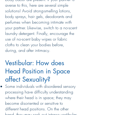
averse to this, here are several simple
solutions! Avoid strong-smelling lotions,
body sprays, hair gels, deodorants and
perfumes when becoming intimate with
your partner. Likewise, switch to a no-scent
laundry detergent. Finally, encourage the
use of no-scent baby wipes or fabric
cloths to clean your bodies before,
during, and after intimacy.
Vestibular: How does
Head Position in Space
affect Sexuality?
Some individuals with disordered sensory
processing have difficulty understanding
where their head is in space; they may
become disoriented or sensitive to
different head positions. On the other
hand, they may seek out intense vestibular