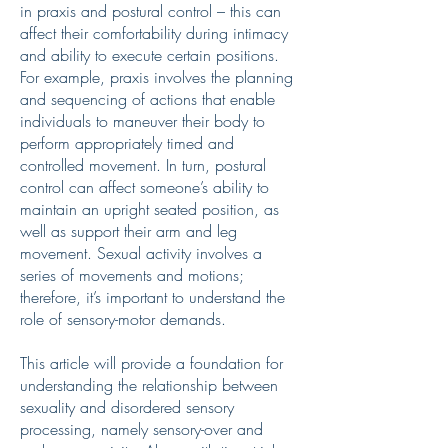
in praxis and postural control – this can
affect their comfortability during intimacy
and ability to execute certain positions.
For example, praxis involves the planning
and sequencing of actions that enable
individuals to maneuver their body to
perform appropriately timed and
controlled movement. In turn, postural
control can affect someone’s ability to
maintain an upright seated position, as
well as support their arm and leg
movement. Sexual activity involves a
series of movements and motions;
therefore, it’s important to understand the
role of sensory-motor demands.
This article will provide a foundation for
understanding the relationship between
sexuality and disordered sensory
processing, namely sensory-over and