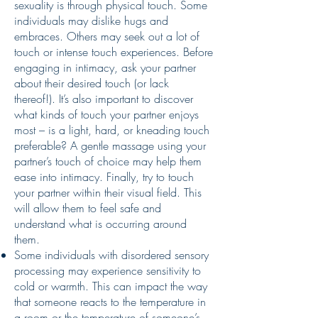
sexuality is through physical touch. Some
individuals may dislike hugs and
embraces. Others may seek out a lot of
touch or intense touch experiences. Before
engaging in intimacy, ask your partner
about their desired touch (or lack
thereof!). It’s also important to discover
what kinds of touch your partner enjoys
most – is a light, hard, or kneading touch
preferable? A gentle massage using your
partner’s touch of choice may help them
ease into intimacy. Finally, try to touch
your partner within their visual field. This
will allow them to feel safe and
understand what is occurring around
them.
Some individuals with disordered sensory
processing may experience sensitivity to
cold or warmth. This can impact the way
that someone reacts to the temperature in
a room or the temperature of someone’s