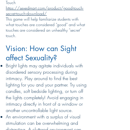
Touch
https://sexedmart.com/product/good-touch-
secret-touch-download/
This game will help familiarize students with
what touches are considered “good” and what
touches are considered an unhealthy “secret”
touch.
Vision: How can Sight
affect Sexuality?
Bright lights may agitate individuals with
disordered sensory processing during
intimacy. Play around to find the best
lighting for you and your partner. Try using
candles, soft bedside lighting, or turn off
the lights completely! Avoid engaging in
intimacy directly in front of a window or
another uncontrollable light source.
An environment with a surplus of visual
stimulation can be overwhelming and
distracting. A cluttered environment can