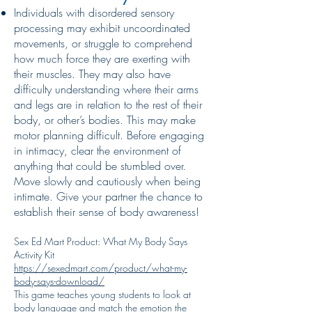
Individuals with disordered sensory
processing may exhibit uncoordinated
movements, or struggle to comprehend
how much force they are exerting with
their muscles. They may also have
difficulty understanding where their arms
and legs are in relation to the rest of their
body, or other’s bodies. This may make
motor planning difficult. Before engaging
in intimacy, clear the environment of
anything that could be stumbled over.
Move slowly and cautiously when being
intimate. Give your partner the chance to
establish their sense of body awareness!
Sex Ed Mart Product: What My Body Says
Activity Kit
https://sexedmart.com/product/what-my-
body-says-download/
This game teaches young students to look at
body language and match the emotion the