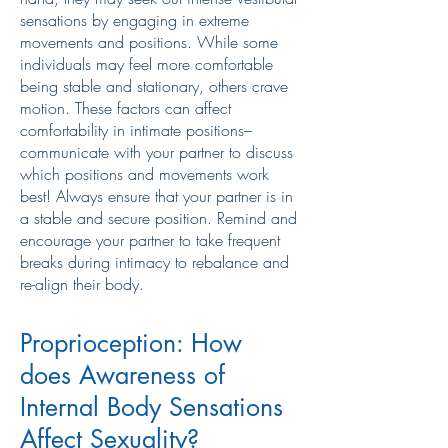
sensations by engaging in extreme
movements and positions. While some
individuals may feel more comfortable
being stable and stationary, others crave
motion. These factors can affect
comfortability in intimate positions–
communicate with your partner to discuss
which positions and movements work
best! Always ensure that your partner is in
a stable and secure position. Remind and
encourage your partner to take frequent
breaks during intimacy to rebalance and
re-align their body.
Proprioception: How
does Awareness of
Internal Body Sensations
Affect Sexuality?