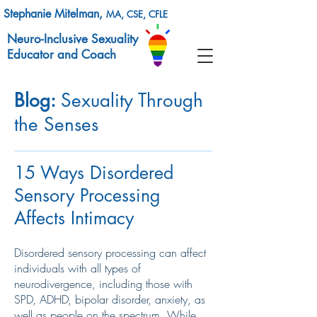
Stephanie Mitelman,
MA, CSE, CFLE
Neuro-Inclusive Sexuality
Educator and Coach
Blog:
Sexuality Through
the Senses
15 Ways Disordered
Sensory Processing
Affects Intimacy
Disordered sensory processing can affect
individuals with all types of
neurodivergence, including those with
SPD, ADHD, bipolar disorder, anxiety, as
well as people on the spectrum. While