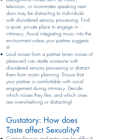
television, or roommates speaking next
door may be distracting to individuals
with disordered sensory processing. Find
a quiet, private place to engage in
intimacy. Avoid integrating music into the
environment unless your partner suggests
it!
Loud noises from a partner (even noises of
pleasure!) can startle someone with
disordered sensory processing or distract
them from motor planning. Ensure that
your partner is comfortable with vocal
engagement during intimacy. Decide
which noises they like, and which ones
are overwhelming or distracting!
Gustatory: How does
Taste affect Sexuality?
Certain flavours and tastes can be difficult