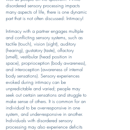
disordered sensory processing impacts
many aspects of life, there is one dynamic
part that is not often discussed: Intimacy!
Intimacy with a partner engages multiple
and conflicting sensory systems, such as
tactile (touch), vision (sight), auditory
(hearing), gustatory (taste), olfactory
(smell), vestibular (head position in
space), proprioception (body awareness),
and interoception (awareness of internal
body sensations). Sensory experiences
evoked during intimacy can be
unpredictable and varied; people may
seek out certain sensations and struggle to
make sense of others. It is common for an
individual to be over-responsive in one
system, and under-responsive in another.
Individuals with disordered sensory
processing may also experience deficits